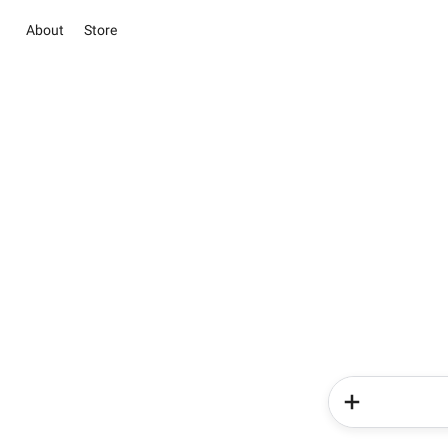
About
Store