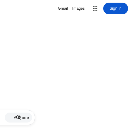
Sign in
Gmail
Images
AI Mode