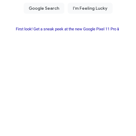
First look! Get a sneak peek at the new Google Pixel 11 Pro📱