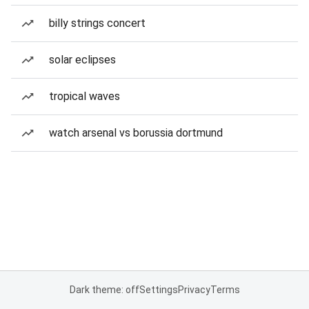
billy strings concert
solar eclipses
tropical waves
watch arsenal vs borussia dortmund
Dark theme: off
Settings
Privacy
Terms