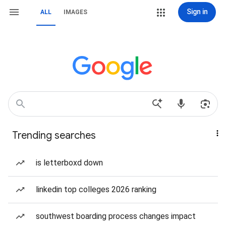
Sign in
ALL
IMAGES
Trending searches
is letterboxd down
linkedin top colleges 2026 ranking
southwest boarding process changes impact