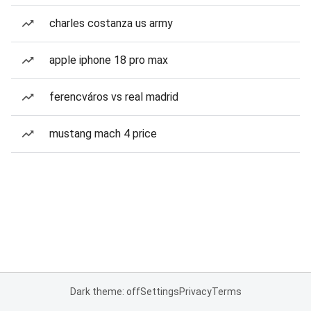
charles costanza us army
apple iphone 18 pro max
ferencváros vs real madrid
mustang mach 4 price
Dark theme: off
Settings
Privacy
Terms