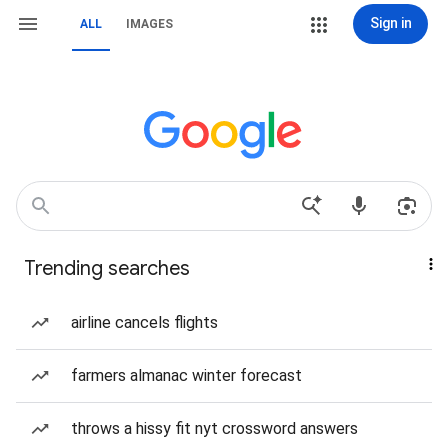
Sign in
ALL
IMAGES
Trending searches
airline cancels flights
farmers almanac winter forecast
throws a hissy fit nyt crossword answers