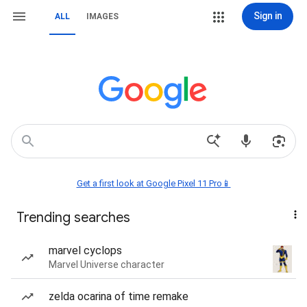
Sign in
ALL
IMAGES
Get a first look at Google Pixel 11 Pro📱
Trending searches
marvel cyclops
Marvel Universe character
zelda ocarina of time remake