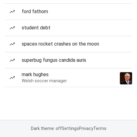
ford fathom
student debt
spacex rocket crashes on the moon
superbug fungus candida auris
mark hughes
Welsh soccer manager
Dark theme: off
Settings
Privacy
Terms