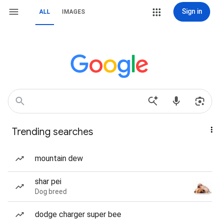
Sign in
ALL
IMAGES
Trending searches
mountain dew
shar pei
Dog breed
dodge charger super bee