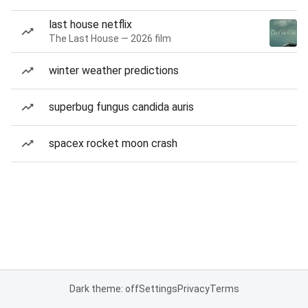
last house netflix
The Last House — 2026 film
winter weather predictions
superbug fungus candida auris
spacex rocket moon crash
Dark theme: off
Settings
Privacy
Terms