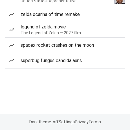
United States Representative
zelda ocarina of time remake
legend of zelda movie
The Legend of Zelda — 2027 film
spacex rocket crashes on the moon
superbug fungus candida auris
Dark theme: off
Settings
Privacy
Terms