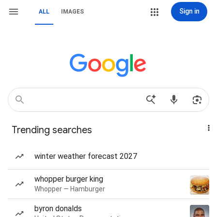
Sign in
ALL
IMAGES
Trending searches
winter weather forecast 2027
whopper burger king
Whopper — Hamburger
byron donalds