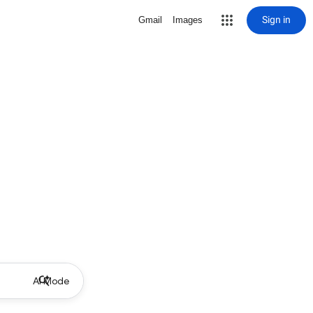
Sign in
Gmail
Images
AI Mode