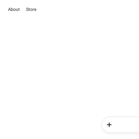
About
Store