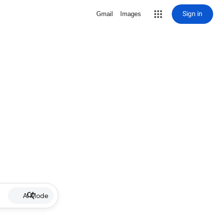
Sign in
Gmail
Images
AI Mode