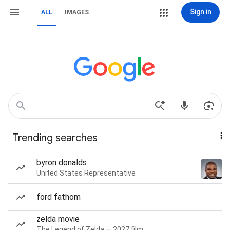
Sign in
ALL
IMAGES
Trending searches
byron donalds
United States Representative
ford fathom
zelda movie
The Legend of Zelda — 2027 film