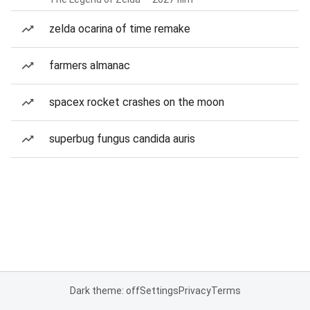
zelda ocarina of time remake
farmers almanac
spacex rocket crashes on the moon
superbug fungus candida auris
Dark theme: off
Settings
Privacy
Terms