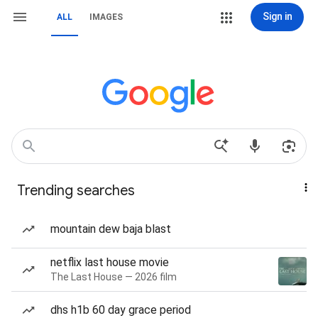
Sign in
ALL
IMAGES
Trending searches
mountain dew baja blast
netflix last house movie
The Last House — 2026 film
dhs h1b 60 day grace period