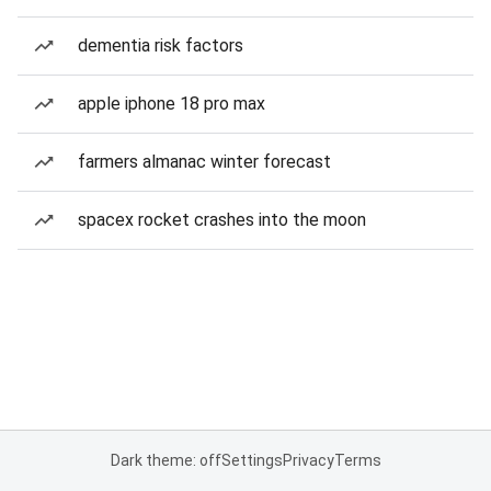
dementia risk factors
apple iphone 18 pro max
farmers almanac winter forecast
spacex rocket crashes into the moon
Dark theme: off
Settings
Privacy
Terms