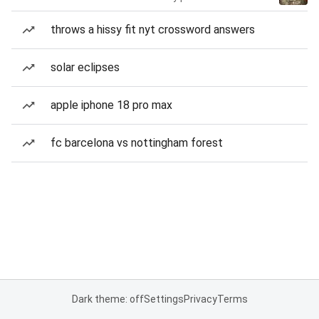
throws a hissy fit nyt crossword answers
solar eclipses
apple iphone 18 pro max
fc barcelona vs nottingham forest
Dark theme: off
Settings
Privacy
Terms