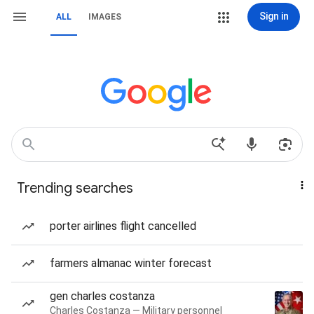
Sign in
ALL
IMAGES
Trending searches
porter airlines flight cancelled
farmers almanac winter forecast
gen charles costanza
Charles Costanza — Military personnel