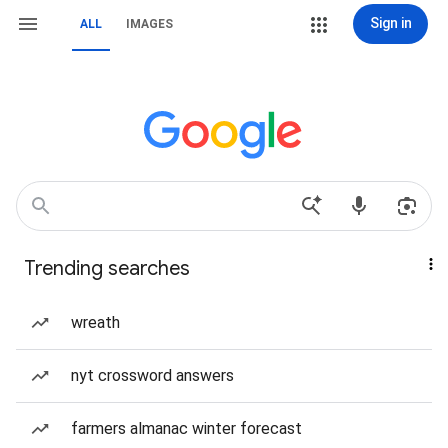
Sign in
ALL
IMAGES
Trending searches
wreath
nyt crossword answers
farmers almanac winter forecast