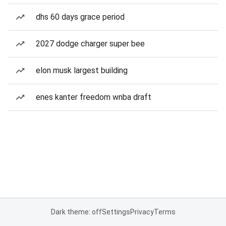
dhs 60 days grace period
2027 dodge charger super bee
elon musk largest building
enes kanter freedom wnba draft
Dark theme: off
Settings
Privacy
Terms