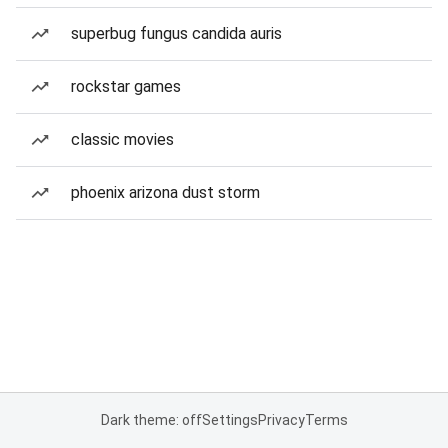
superbug fungus candida auris
rockstar games
classic movies
phoenix arizona dust storm
Dark theme: off
Settings
Privacy
Terms