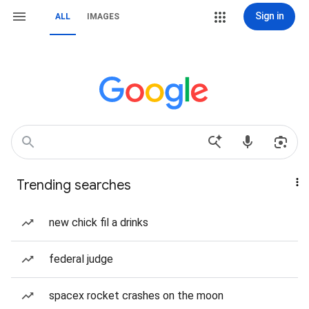
Sign in
ALL
IMAGES
Trending searches
new chick fil a drinks
federal judge
spacex rocket crashes on the moon