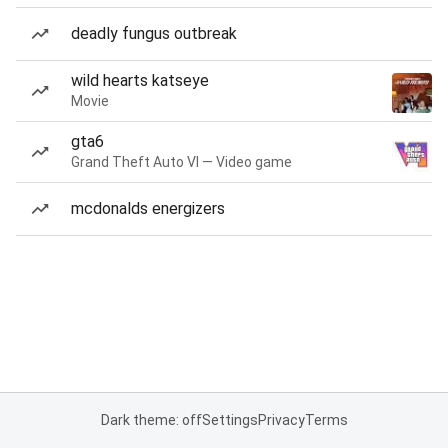
deadly fungus outbreak
wild hearts katseye
Movie
gta6
Grand Theft Auto VI — Video game
mcdonalds energizers
Dark theme: off
Settings
Privacy
Terms