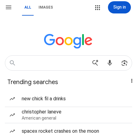
Sign in
ALL
IMAGES
Trending searches
new chick fil a drinks
christopher laneve
American general
spacex rocket crashes on the moon