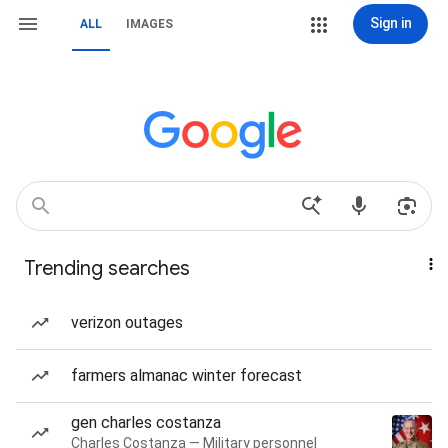
Sign in
ALL
IMAGES
Trending searches
verizon outages
farmers almanac winter forecast
gen charles costanza
Charles Costanza — Military personnel