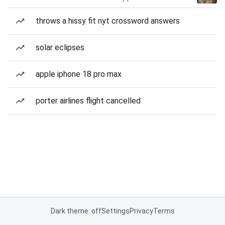
throws a hissy fit nyt crossword answers
solar eclipses
apple iphone 18 pro max
porter airlines flight cancelled
Dark theme: off
Settings
Privacy
Terms