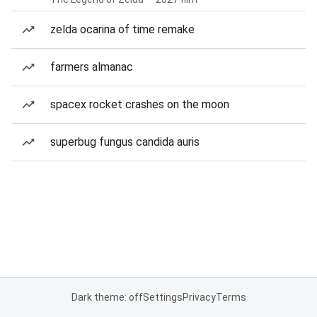
zelda ocarina of time remake
farmers almanac
spacex rocket crashes on the moon
superbug fungus candida auris
Dark theme: off
Settings
Privacy
Terms