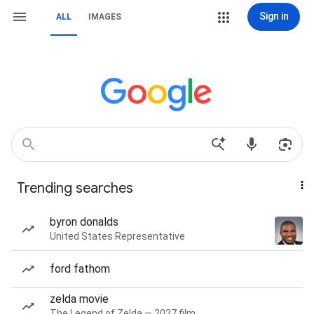
Sign in
ALL
IMAGES
Trending searches
byron donalds
United States Representative
ford fathom
zelda movie
The Legend of Zelda — 2027 film