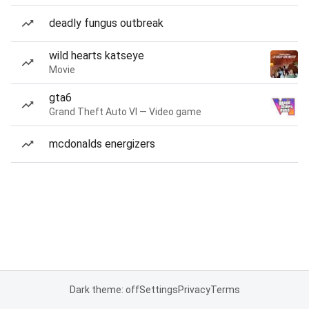
deadly fungus outbreak
wild hearts katseye
Movie
gta6
Grand Theft Auto VI — Video game
mcdonalds energizers
Dark theme: off
Settings
Privacy
Terms