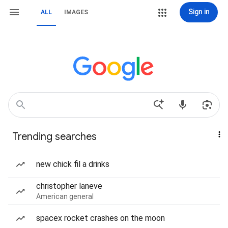
Sign in
ALL
IMAGES
Trending searches
new chick fil a drinks
christopher laneve
American general
spacex rocket crashes on the moon