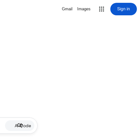
Sign in
Gmail
Images
AI Mode