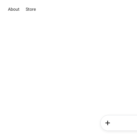
About
Store