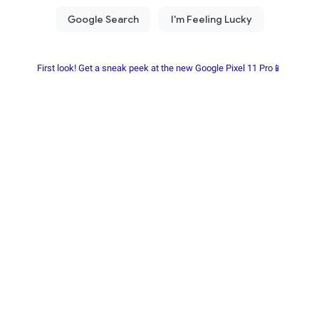
First look! Get a sneak peek at the new Google Pixel 11 Pro📱