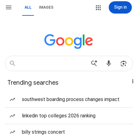
Sign in
ALL
IMAGES
Trending searches
southwest boarding process changes impact
linkedin top colleges 2026 ranking
billy strings concert