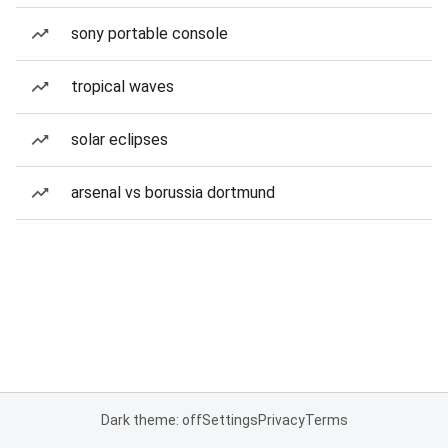
sony portable console
tropical waves
solar eclipses
arsenal vs borussia dortmund
Dark theme: off
Settings
Privacy
Terms