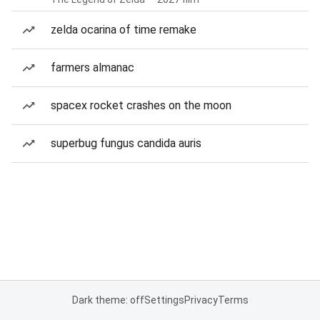
zelda ocarina of time remake
farmers almanac
spacex rocket crashes on the moon
superbug fungus candida auris
Dark theme: off
Settings
Privacy
Terms