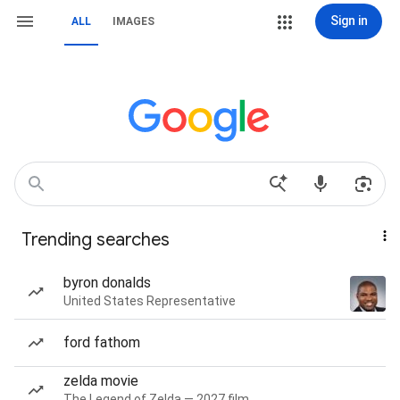
Sign in
ALL
IMAGES
Trending searches
byron donalds
United States Representative
ford fathom
zelda movie
The Legend of Zelda — 2027 film