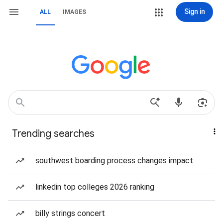
Sign in
ALL
IMAGES
Trending searches
southwest boarding process changes impact
linkedin top colleges 2026 ranking
billy strings concert