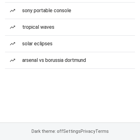
sony portable console
tropical waves
solar eclipses
arsenal vs borussia dortmund
Dark theme: off
Settings
Privacy
Terms