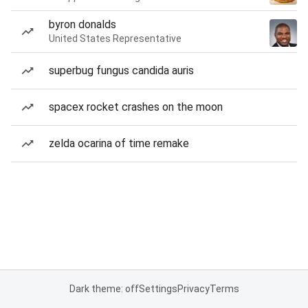
byron donalds
United States Representative
superbug fungus candida auris
spacex rocket crashes on the moon
zelda ocarina of time remake
Dark theme: off
Settings
Privacy
Terms