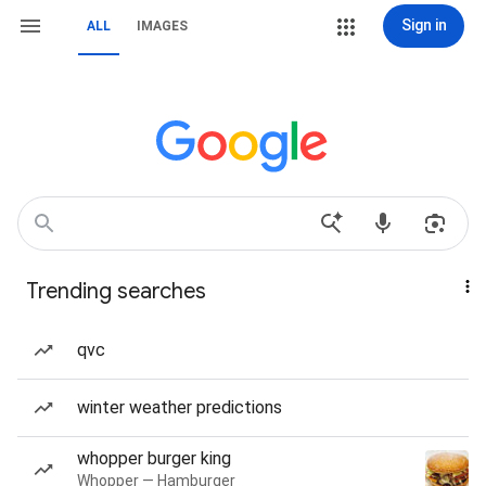
Sign in
ALL
IMAGES
Trending searches
qvc
winter weather predictions
whopper burger king
Whopper — Hamburger