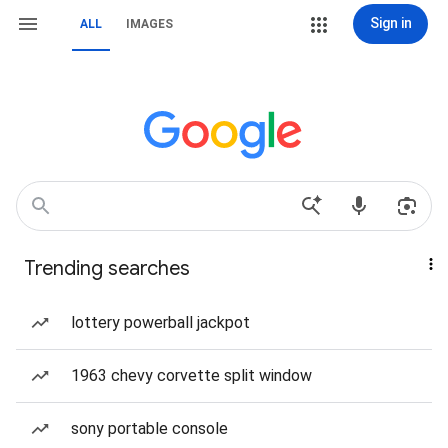
Sign in
ALL
IMAGES
Trending searches
lottery powerball jackpot
1963 chevy corvette split window
sony portable console