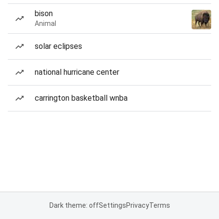
bison
Animal
solar eclipses
national hurricane center
carrington basketball wnba
Dark theme: off
Settings
Privacy
Terms