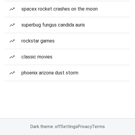
spacex rocket crashes on the moon
superbug fungus candida auris
rockstar games
classic movies
phoenix arizona dust storm
Dark theme: off
Settings
Privacy
Terms