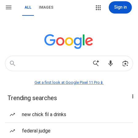
Sign in
ALL
IMAGES
Get a first look at Google Pixel 11 Pro📱
Trending searches
new chick fil a drinks
federal judge