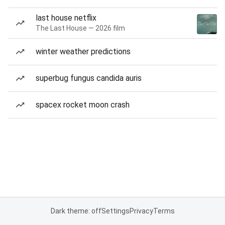
last house netflix
The Last House — 2026 film
winter weather predictions
superbug fungus candida auris
spacex rocket moon crash
Dark theme: off
Settings
Privacy
Terms