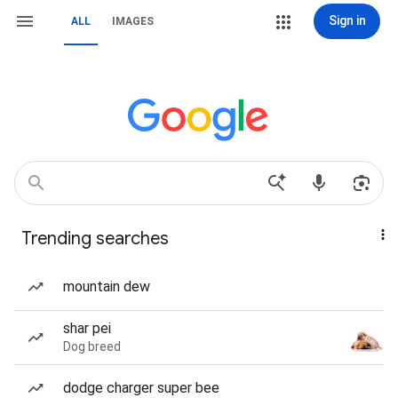
Sign in
ALL
IMAGES
Trending searches
mountain dew
shar pei
Dog breed
dodge charger super bee