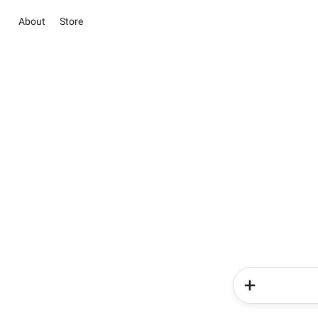
About
Store