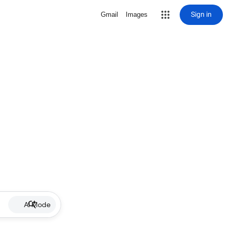
Sign in
Gmail
Images
AI Mode