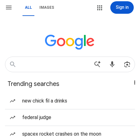
Sign in
ALL
IMAGES
Trending searches
new chick fil a drinks
federal judge
spacex rocket crashes on the moon