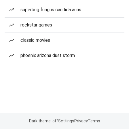
superbug fungus candida auris
rockstar games
classic movies
phoenix arizona dust storm
Dark theme: off
Settings
Privacy
Terms