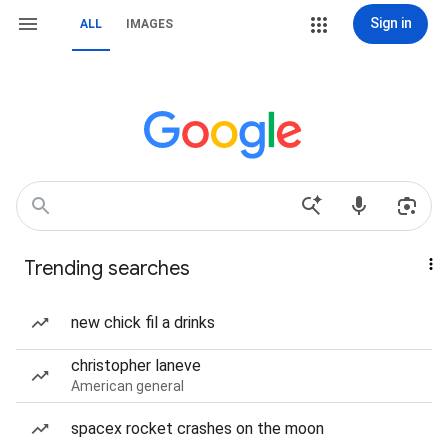
Sign in
ALL
IMAGES
Trending searches
new chick fil a drinks
christopher laneve
American general
spacex rocket crashes on the moon