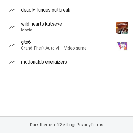
deadly fungus outbreak
wild hearts katseye
Movie
gta6
Grand Theft Auto VI — Video game
mcdonalds energizers
Dark theme: off
Settings
Privacy
Terms