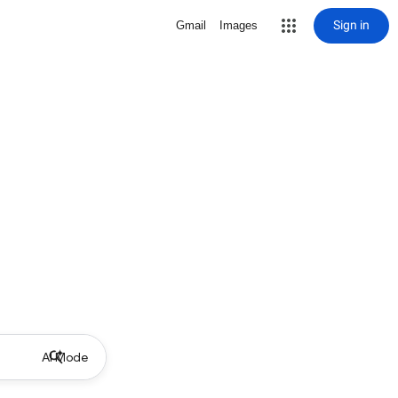
Sign in
Gmail
Images
AI Mode