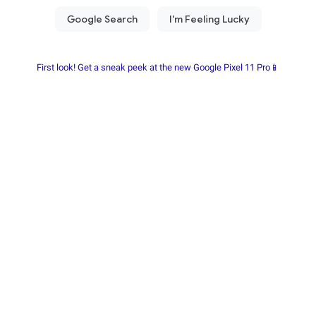
First look! Get a sneak peek at the new Google Pixel 11 Pro📱