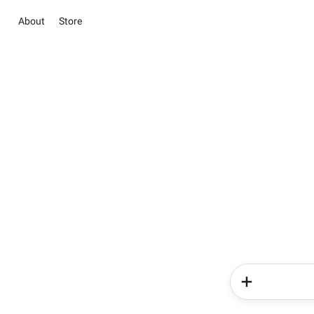
About
Store