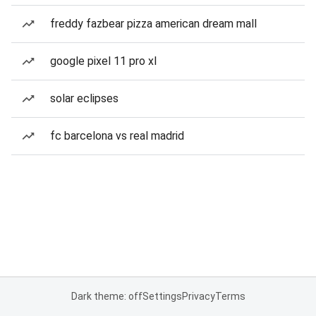
freddy fazbear pizza american dream mall
google pixel 11 pro xl
solar eclipses
fc barcelona vs real madrid
Dark theme: off
Settings
Privacy
Terms