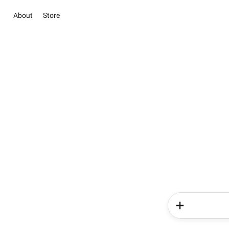
About
Store