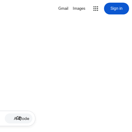
Sign in
Gmail
Images
AI Mode