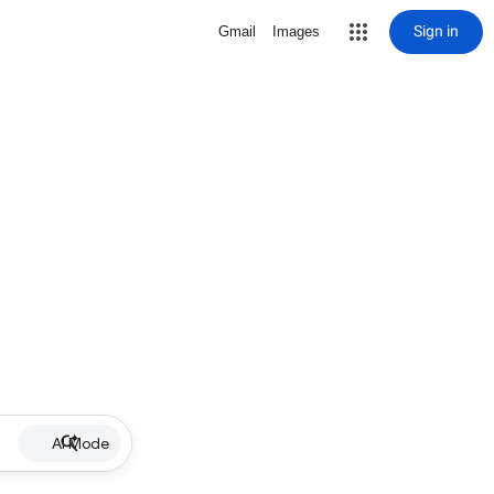
Sign in
Gmail
Images
AI Mode