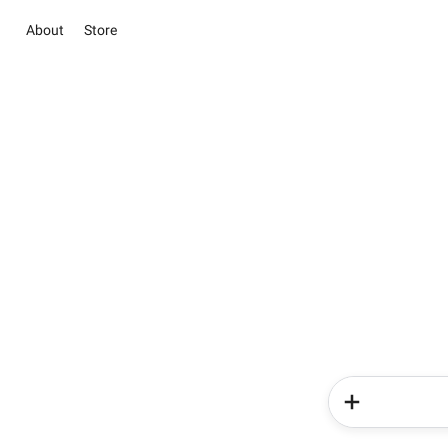
About
Store