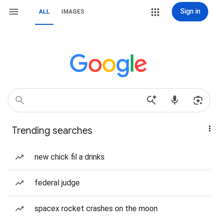
Sign in
ALL
IMAGES
Trending searches
new chick fil a drinks
federal judge
spacex rocket crashes on the moon