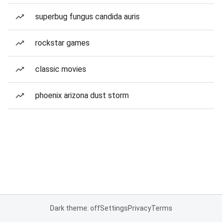
superbug fungus candida auris
rockstar games
classic movies
phoenix arizona dust storm
Dark theme: off
Settings
Privacy
Terms