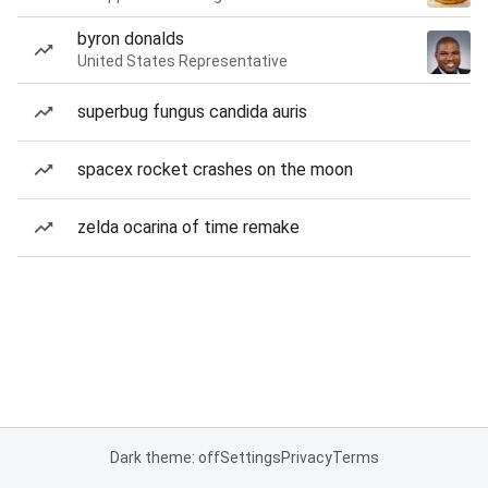
byron donalds
United States Representative
superbug fungus candida auris
spacex rocket crashes on the moon
zelda ocarina of time remake
Dark theme: off
Settings
Privacy
Terms