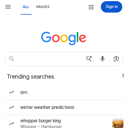
Sign in
ALL
IMAGES
Trending searches
qvc
winter weather predictions
whopper burger king
Whopper — Hamburger