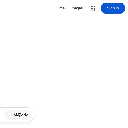
Sign in
Gmail
Images
AI Mode