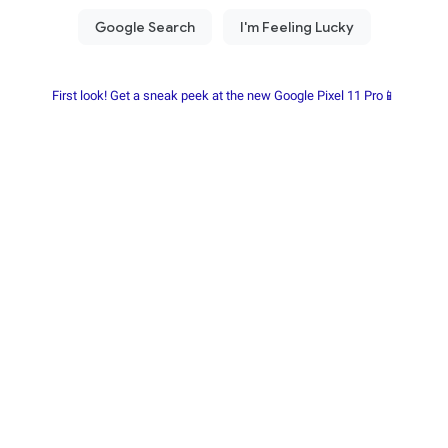
First look! Get a sneak peek at the new Google Pixel 11 Pro📱