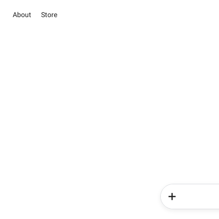
About
Store