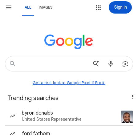
Sign in
ALL
IMAGES
Get a first look at Google Pixel 11 Pro📱
Trending searches
byron donalds
United States Representative
ford fathom