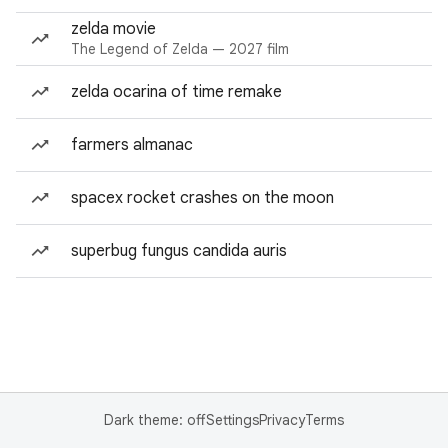
zelda movie
The Legend of Zelda — 2027 film
zelda ocarina of time remake
farmers almanac
spacex rocket crashes on the moon
superbug fungus candida auris
Dark theme: off
Settings
Privacy
Terms