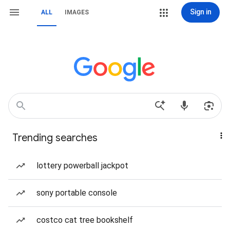
Sign in
ALL
IMAGES
Trending searches
lottery powerball jackpot
sony portable console
costco cat tree bookshelf