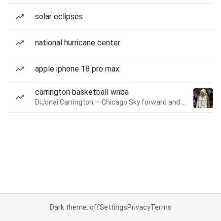
solar eclipses
national hurricane center
apple iphone 18 pro max
carrington basketball wnba
DiJonai Carrington — Chicago Sky forward and guard
Dark theme: off
Settings
Privacy
Terms