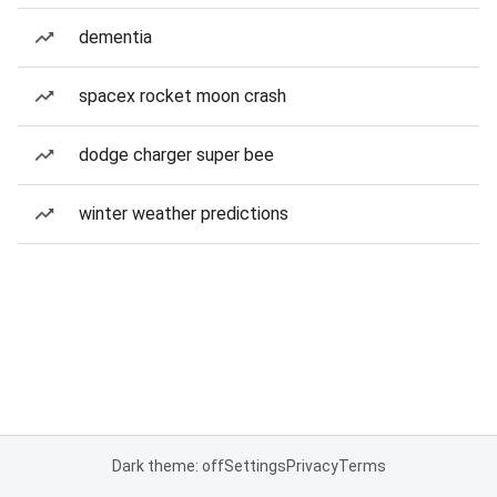
dementia
spacex rocket moon crash
dodge charger super bee
winter weather predictions
Dark theme: off
Settings
Privacy
Terms