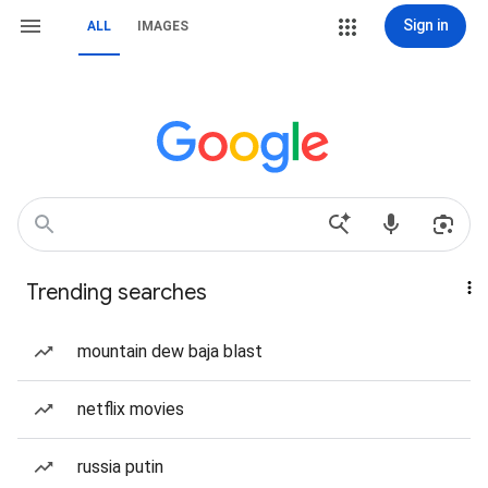
Sign in
ALL
IMAGES
Trending searches
mountain dew baja blast
netflix movies
russia putin