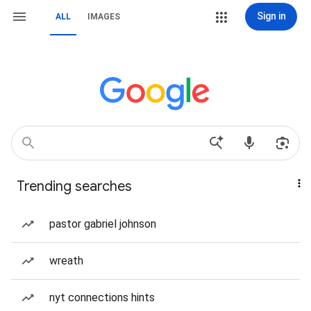
Sign in
ALL
IMAGES
Trending searches
pastor gabriel johnson
wreath
nyt connections hints