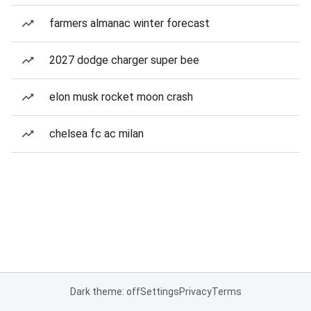
farmers almanac winter forecast
2027 dodge charger super bee
elon musk rocket moon crash
chelsea fc ac milan
Dark theme: off
Settings
Privacy
Terms