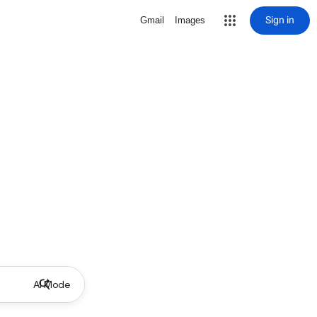
Sign in
Gmail
Images
AI Mode