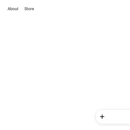
About
Store