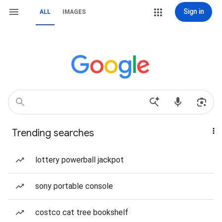
Sign in
ALL
IMAGES
Trending searches
lottery powerball jackpot
sony portable console
costco cat tree bookshelf