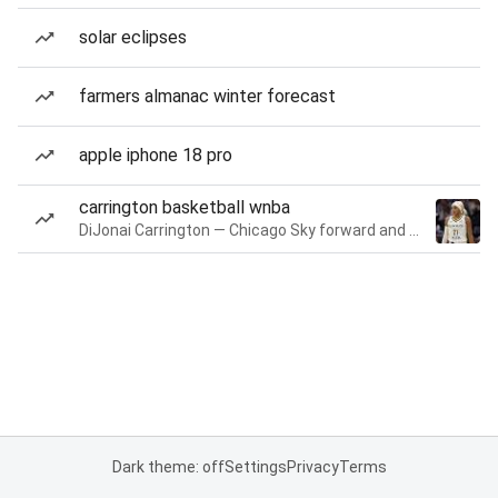
solar eclipses
farmers almanac winter forecast
apple iphone 18 pro
carrington basketball wnba
DiJonai Carrington — Chicago Sky forward and guard
Dark theme: off
Settings
Privacy
Terms