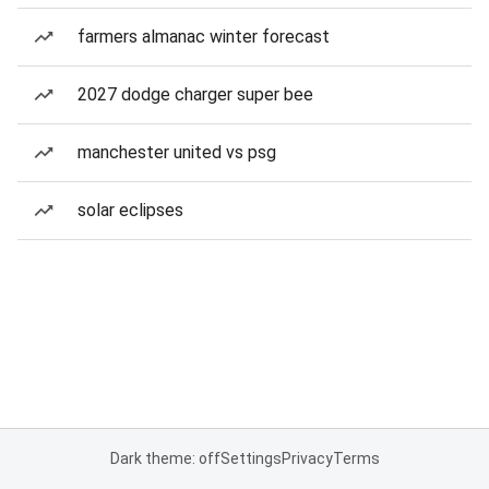
farmers almanac winter forecast
2027 dodge charger super bee
manchester united vs psg
solar eclipses
Dark theme: off
Settings
Privacy
Terms