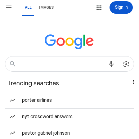
Sign in
ALL
IMAGES
Trending searches
porter airlines
nyt crossword answers
pastor gabriel johnson