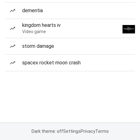
dementia
kingdom hearts iv
Video game
storm damage
spacex rocket moon crash
Dark theme: off
Settings
Privacy
Terms