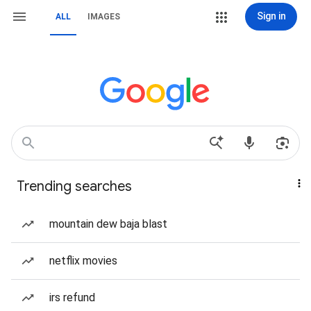
Sign in
ALL
IMAGES
Trending searches
mountain dew baja blast
netflix movies
irs refund