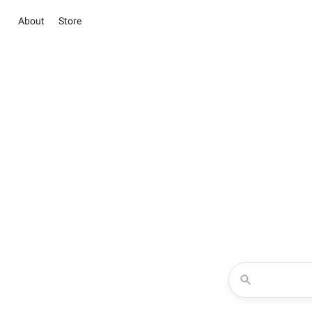
About
Store