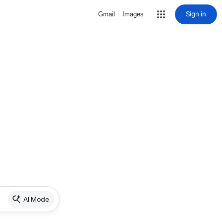
Sign in
Gmail
Images
AI Mode