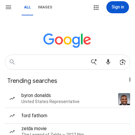
Sign in
ALL
IMAGES
Trending searches
byron donalds
United States Representative
ford fathom
zelda movie
The Legend of Zelda — 2027 film