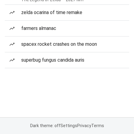
zelda ocarina of time remake
farmers almanac
spacex rocket crashes on the moon
superbug fungus candida auris
Dark theme: off
Settings
Privacy
Terms