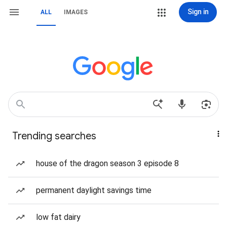
Sign in
ALL
IMAGES
Trending searches
house of the dragon season 3 episode 8
permanent daylight savings time
low fat dairy