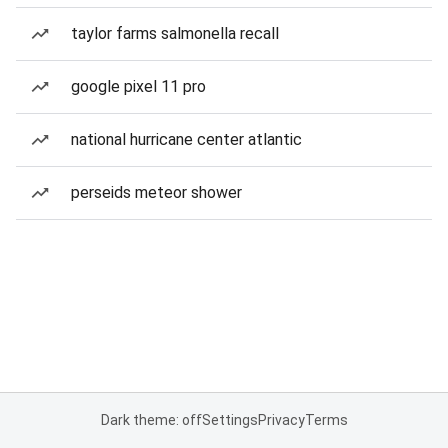
taylor farms salmonella recall
google pixel 11 pro
national hurricane center atlantic
perseids meteor shower
Dark theme: off
Settings
Privacy
Terms