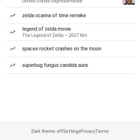
United States Representative
zelda ocarina of time remake
legend of zelda movie
The Legend of Zelda — 2027 film
spacex rocket crashes on the moon
superbug fungus candida auris
Dark theme: off
Settings
Privacy
Terms