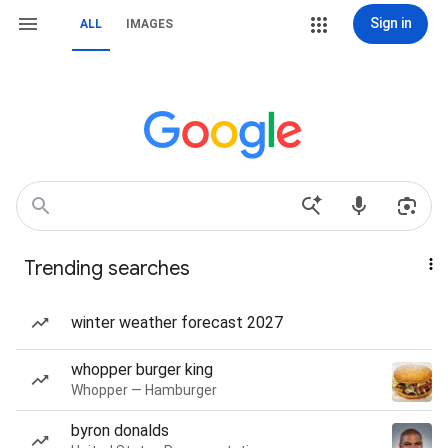
Sign in
ALL
IMAGES
Trending searches
winter weather forecast 2027
whopper burger king
Whopper — Hamburger
byron donalds