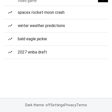
Video game
spacex rocket moon crash
winter weather predictions
bald eagle jackie
2027 wnba draft
Dark theme: off
Settings
Privacy
Terms