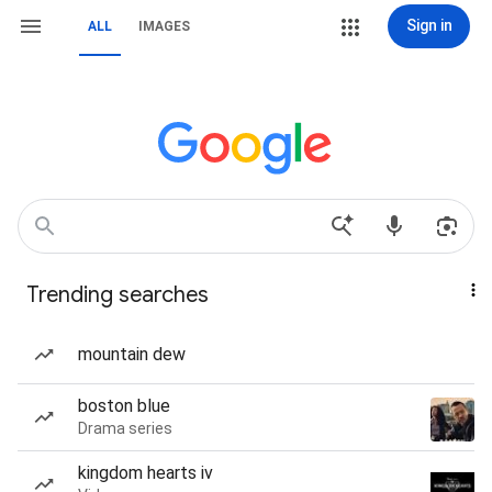
Sign in
ALL
IMAGES
Trending searches
mountain dew
boston blue
Drama series
kingdom hearts iv