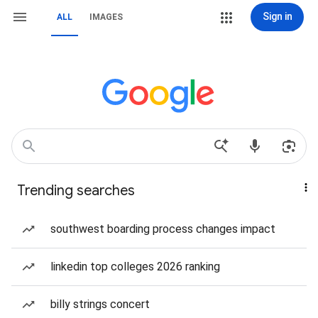
Sign in
ALL
IMAGES
Trending searches
southwest boarding process changes impact
linkedin top colleges 2026 ranking
billy strings concert