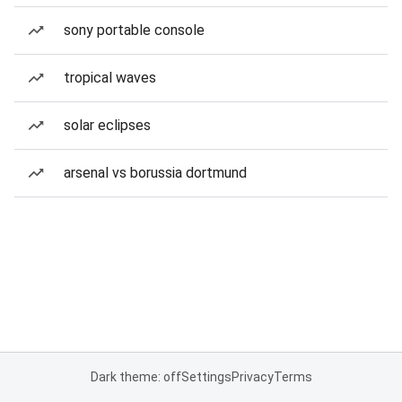
sony portable console
tropical waves
solar eclipses
arsenal vs borussia dortmund
Dark theme: off
Settings
Privacy
Terms