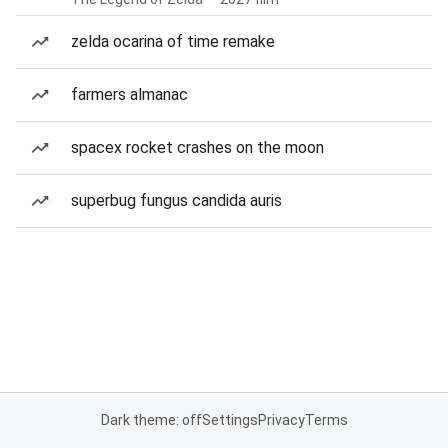
zelda ocarina of time remake
farmers almanac
spacex rocket crashes on the moon
superbug fungus candida auris
Dark theme: off
Settings
Privacy
Terms