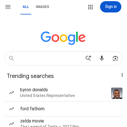
Sign in
ALL
IMAGES
Trending searches
byron donalds
United States Representative
ford fathom
zelda movie
The Legend of Zelda — 2027 film